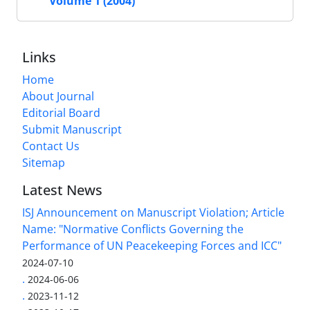
Volume 1 (2004)
Links
Home
About Journal
Editorial Board
Submit Manuscript
Contact Us
Sitemap
Latest News
ISJ Announcement on Manuscript Violation; Article
Name: "Normative Conflicts Governing the
Performance of UN Peacekeeping Forces and ICC"
2024-07-10
.
2024-06-06
.
2023-11-12