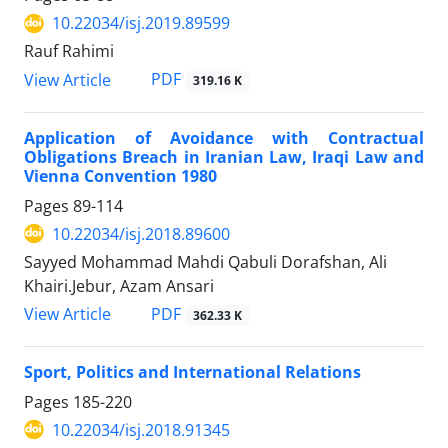
10.22034/isj.2019.89599
Rauf Rahimi
PDF
View Article
319.16 K
Application of Avoidance with Contractual
Obligations Breach in Iranian Law, Iraqi Law and
Vienna Convention 1980
Pages
89-114
10.22034/isj.2018.89600
Sayyed Mohammad Mahdi Qabuli Dorafshan, Ali
Khairi.Jebur, Azam Ansari
PDF
View Article
362.33 K
Sport, Politics and International Relations
Pages
185-220
10.22034/isj.2018.91345