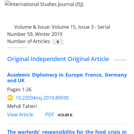
Volume & Issue:
Volume 15, Issue 3 - Serial
Number 59, Winter 2019
Number of Articles:
6
Original Independent Original Article
Academic Diplomacy in Europe: France, Germany
and UK
Pages
1-26
10.22034/isj.2019.89590
Mehdi Taheri
PDF
View Article
415.09 K
The warlords' responsibility for the food crisis in