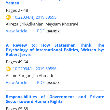
Yemen
Pages
27-48
10.22034/isj.2019.89595
Alireza ErikAdkanian, Meysam Khosravi
PDF
View Article
369.92 K
A Review to: How Statesmen Think: The
Psychology of International Politics, Written by:
Robert Jervis
Pages
49-64
10.22034/isj.2019.89596
Afshin Zargar, Jila Ahmadi
PDF
View Article
254.67 K
Responsibilities of Government and Private
Sector toward Human Rights
Pages
65-88