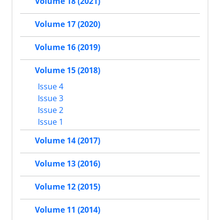
Volume 18 (2021)
Volume 17 (2020)
Volume 16 (2019)
Volume 15 (2018)
Issue 4
Issue 3
Issue 2
Issue 1
Volume 14 (2017)
Volume 13 (2016)
Volume 12 (2015)
Volume 11 (2014)