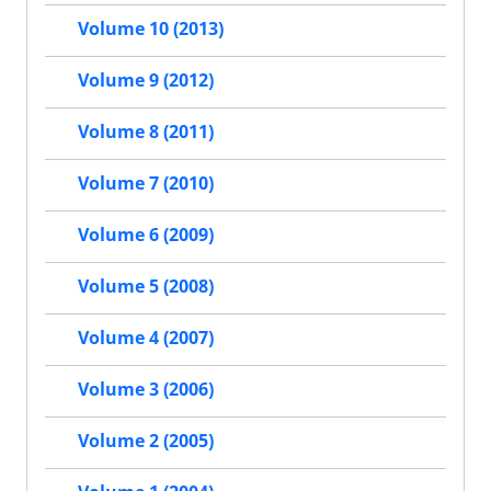
Volume 10 (2013)
Volume 9 (2012)
Volume 8 (2011)
Volume 7 (2010)
Volume 6 (2009)
Volume 5 (2008)
Volume 4 (2007)
Volume 3 (2006)
Volume 2 (2005)