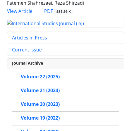
Fatemeh Shahrezaei, Reza Shirzadi
PDF
View Article
531.56 K
Articles in Press
Current Issue
Journal Archive
Volume 22 (2025)
Volume 21 (2024)
Volume 20 (2023)
Volume 19 (2022)