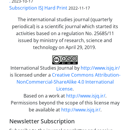
.
2023-10-17
Subscription ISJ Hard Print
2022-11-17
The international studies journal (quarterly
periodical) is a scientific journal which started its
activities based on a regulation No. 25685/11
issued by ministry of research, science and
technology on April 29, 2019.
International Studies Journal by
http://www.isjq.ir/
is licensed under a
Creative Commons Attribution-
NonCommercial-ShareAlike 4.0 International
License
.
Based on a work at
http://www.isjq.ir/
.
Permissions beyond the scope of this license may
be available at
http://www.isjq.ir/
.
Newsletter Subscription