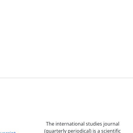
The international studies journal
(quarterly periodical) is a scientific