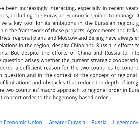
 been increasingly interacting, especially in recent years
ions, including the Eurasian Economic Union, to manage it
ve a key tool for its ambitions in the Eurasian region, g
ithin the framework of these projects. Agreements and talk
ries 'regional plans and Moscow and Beijing have always 
tions in the region, despite China and Russia' s efforts t
ns. But despite the efforts of China and Russia to int
e question arises whether the current strategic cooperati
idered a sufficient reason for the two countries to conti
h question and in the context of the concept of regional 
 of limitations and obstacles that reduce the depth of inte
 the two countries' macro approach to regional order in Eur
t concert order to the hegemony-based order.
an Economic Union
Greater Eurasia
Russia
Hegemony