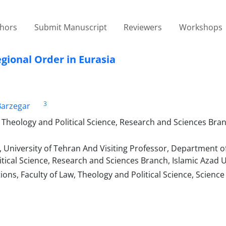
thors
Submit Manuscript
Reviewers
Workshops
gional Order in Eurasia
3
arzegar
, Theology and Political Science, Research and Sciences Bran
e, University of Tehran And Visiting Professor, Department o
litical Science, Research and Sciences Branch, Islamic Azad U
ons, Faculty of Law, Theology and Political Science, Science