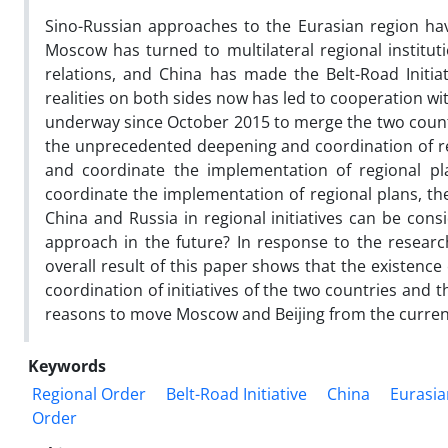
Sino-Russian approaches to the Eurasian region have
Moscow has turned to multilateral regional institut
relations, and China has made the Belt-Road Initiati
realities on both sides now has led to cooperation w
underway since October 2015 to merge the two count
the unprecedented deepening and coordination of rela
and coordinate the implementation of regional pla
coordinate the implementation of regional plans, th
China and Russia in regional initiatives can be cons
approach in the future? In response to the researc
overall result of this paper shows that the existence
coordination of initiatives of the two countries and
reasons to move Moscow and Beijing from the curren
Keywords
Regional Order
Belt-Road Initiative
China
Eurasi
Order