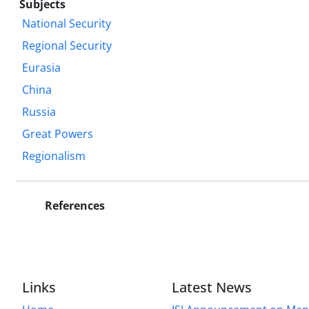
Subjects
National Security
Regional Security
Eurasia
China
Russia
Great Powers
Regionalism
References
Links
Latest News