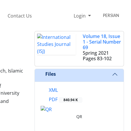
Contact Us
Login
PERSIAN
Volume 18, Issue
1 - Serial Number
69
Spring 2021
Pages
83-102
ch, Islamic
Files
f
XML
niversity
PDF
840.94 K
 and
QR