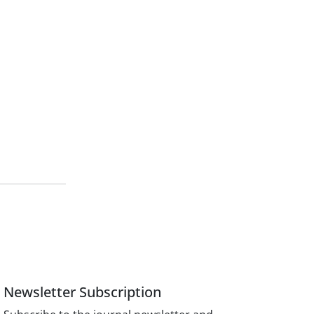
Newsletter Subscription