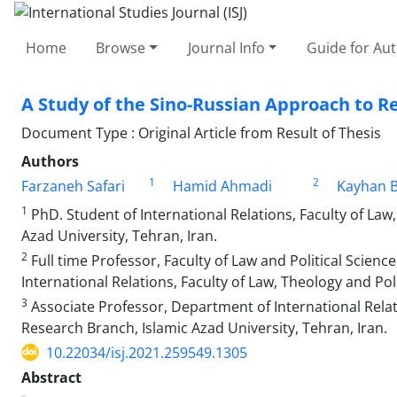
Home
Browse
Journal Info
Guide for Au
A Study of the Sino-Russian Approach to Re
Document Type : Original Article from Result of Thesis
Authors
1
2
Farzaneh Safari
Hamid Ahmadi
Kayhan B
1
PhD. Student of International Relations, Faculty of Law
Azad University, Tehran, Iran.
2
Full time Professor, Faculty of Law and Political Scienc
International Relations, Faculty of Law, Theology and Po
3
Associate Professor, Department of International Relati
Research Branch, Islamic Azad University, Tehran, Iran.
10.22034/isj.2021.259549.1305
Abstract