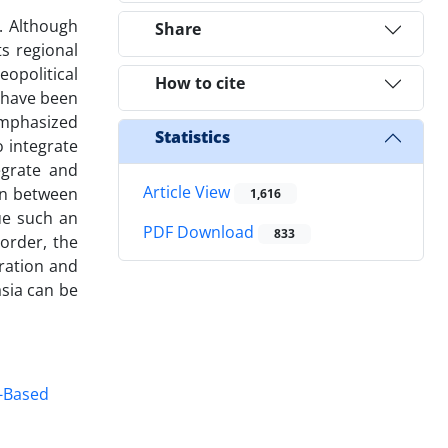
. Although
Share
s regional
eopolitical
How to cite
s have been
emphasized
Statistics
o integrate
egrate and
Article View
on between
1,616
nue such an
PDF Download
833
order, the
gration and
asia can be
-Based