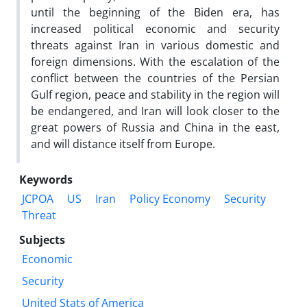
until the beginning of the Biden era, has
increased political economic and security
threats against Iran in various domestic and
foreign dimensions. With the escalation of the
conflict between the countries of the Persian
Gulf region, peace and stability in the region will
be endangered, and Iran will look closer to the
great powers of Russia and China in the east,
and will distance itself from Europe.
Keywords
JCPOA
US
Iran
Policy Economy
Security
Threat
Subjects
Economic
Security
United Stats of America