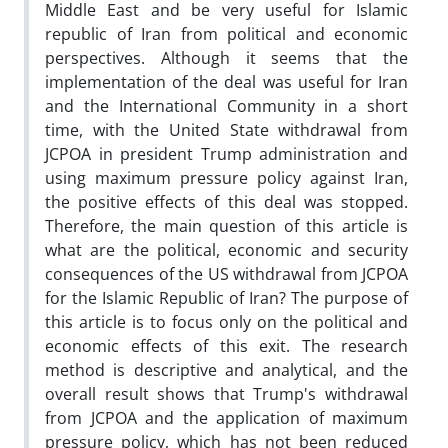
Middle East and be very useful for Islamic
republic of Iran from political and economic
perspectives. Although it seems that the
implementation of the deal was useful for Iran
and the International Community in a short
time, with the United State withdrawal from
JCPOA in president Trump administration and
using maximum pressure policy against Iran,
the positive effects of this deal was stopped.
Therefore, the main question of this article is
what are the political, economic and security
consequences of the US withdrawal from JCPOA
for the Islamic Republic of Iran? The purpose of
this article is to focus only on the political and
economic effects of this exit. The research
method is descriptive and analytical, and the
overall result shows that Trump's withdrawal
from JCPOA and the application of maximum
pressure policy, which has not been reduced