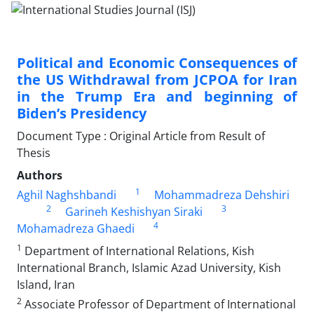
Political and Economic Consequences of
the US Withdrawal from JCPOA for Iran
in the Trump Era and beginning of
Biden’s Presidency
Document Type : Original Article from Result of
Thesis
Authors
1
Aghil Naghshbandi
Mohammadreza Dehshiri
2
3
Garineh Keshishyan Siraki
4
Mohamadreza Ghaedi
1
Department of International Relations, Kish
International Branch, Islamic Azad University, Kish
Island, Iran
2
Associate Professor of Department of International