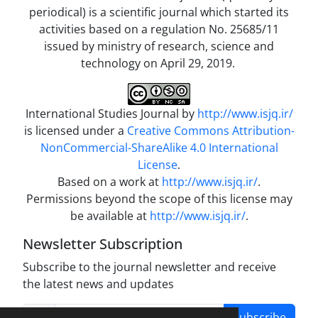
periodical) is a scientific journal which started its
activities based on a regulation No. 25685/11
issued by ministry of research, science and
technology on April 29, 2019.
International Studies Journal by
http://www.isjq.ir/
is licensed under a
Creative Commons Attribution-
NonCommercial-ShareAlike 4.0 International
License
.
Based on a work at
http://www.isjq.ir/
.
Permissions beyond the scope of this license may
be available at
http://www.isjq.ir/
.
Newsletter Subscription
Subscribe to the journal newsletter and receive
the latest news and updates
Subscribe