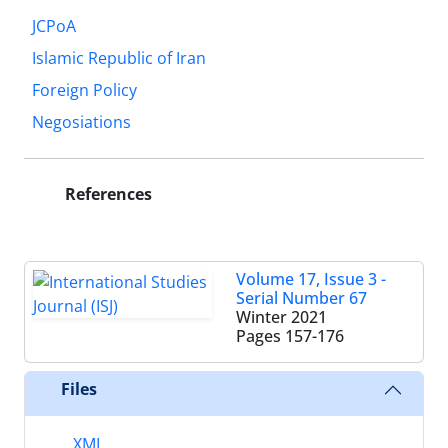
JCPoA
Islamic Republic of Iran
Foreign Policy
Negosiations
References
Volume 17, Issue 3 -
Serial Number 67
Winter 2021
Pages
157-176
Files
XML