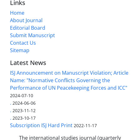
Links
Home
About Journal
Editorial Board
Submit Manuscript
Contact Us
Sitemap
Latest News
ISJ Announcement on Manuscript Violation; Article
Name: "Normative Conflicts Governing the
Performance of UN Peacekeeping Forces and ICC"
2024-07-10
.
2024-06-06
.
2023-11-12
.
2023-10-17
Subscription ISJ Hard Print
2022-11-17
The international studies journal (quarterly