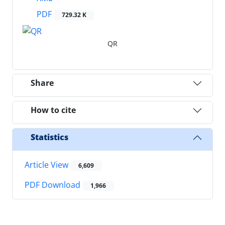
PDF
729.32 K
QR
Share
How to cite
Statistics
Article View
6,609
PDF Download
1,966