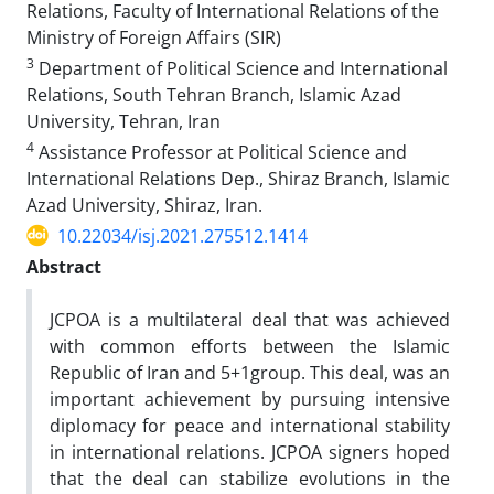
Relations, Faculty of International Relations of the
Ministry of Foreign Affairs (SIR)
3
Department of Political Science and International
Relations, South Tehran Branch, Islamic Azad
University, Tehran, Iran
4
Assistance Professor at Political Science and
International Relations Dep., Shiraz Branch, Islamic
Azad University, Shiraz, Iran.
10.22034/isj.2021.275512.1414
Abstract
JCPOA is a multilateral deal that was achieved
with common efforts between the Islamic
Republic of Iran and 5+1group. This deal, was an
important achievement by pursuing intensive
diplomacy for peace and international stability
in international relations. JCPOA signers hoped
that the deal can stabilize evolutions in the